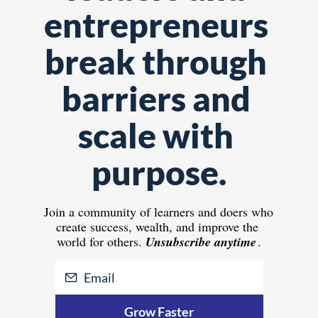
entrepreneurs 
break through 
barriers and 
scale with 
purpose.
Join 
a community of learners and doers who 
create success, wealth, and improve the 
world for others.
Unsubscribe anytime
.
Grow Faster