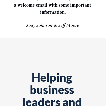
a welcome email with some important 
information.
Jody Johnson & Jeff Moore
Helping 
business 
leaders and 