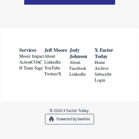
Services
Jeff Moore
Jody 
X Factor 
Johnson
Today
Moore Impact
About
ActionCOAC
LinkedIn
About
Home
H Team Sage
YouTube
Facebook
Archive
Twitter/X
LinkedIn
Subscribe
Login
© 2026 X Factor Today.
Powered by beehiiv