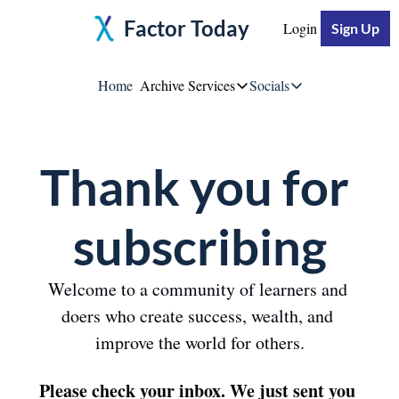
Factor Today
Login
Sign Up
Home
Archive
Services
Socials
Services
Socials
Thank you for 
Moore Impact
Jeff Moore
Breakthrough Business S
Linke
subscribing
YouTu
Welcome to a community of learners and 
doers who create success, wealth, and 
Twitte
improve the world for others.
Please check your inbox. We just sent you 