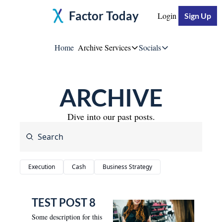
Factor Today
Login
Sign Up
Home
Archive
Services
Socials
Services
Socials
ARCHIVE
Moore Impact
Jeff Moore
Breakthrough Business S
Dive into our past posts.
Linke
YouTu
Execution
Cash
Business Strategy
Twitte
TEST POST 8
Some description for this 