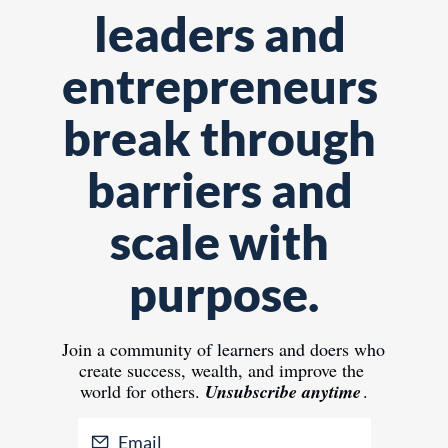
leaders and 
entrepreneurs 
break through 
barriers and 
scale with 
purpose.
Join 
a community of learners and doers who 
create success, wealth, and improve the 
world for others.
Unsubscribe anytime
.