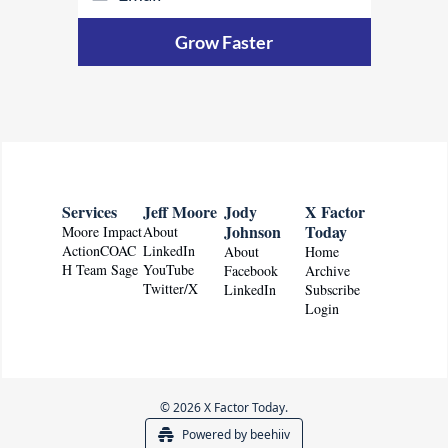
Grow Faster
Services
Jeff Moore
Jody 
X Factor 
Johnson
Today
Moore Impact
About
ActionCOAC
LinkedIn
About
Home
H Team Sage
YouTube
Facebook
Archive
Twitter/X
LinkedIn
Subscribe
Login
© 2026 X Factor Today.
Powered by beehiiv