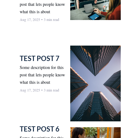
post that lets people know 
what this is about
Aug 17, 2025
•
3 min read
TEST POST 7
Some description for this 
post that lets people know 
what this is about
Aug 17, 2025
•
3 min read
TEST POST 6
Some description for this 