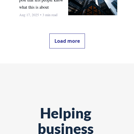
what this is about
Aug 17, 2025
•
3 min read
Load more
Helping 
business 