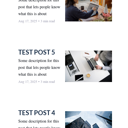
post that lets people know 
what this is about
Aug 17, 2025
•
3 min read
TEST POST 5
Some description for this 
post that lets people know 
what this is about
Aug 17, 2025
•
3 min read
TEST POST 4
Some description for this 
post that lets people know 