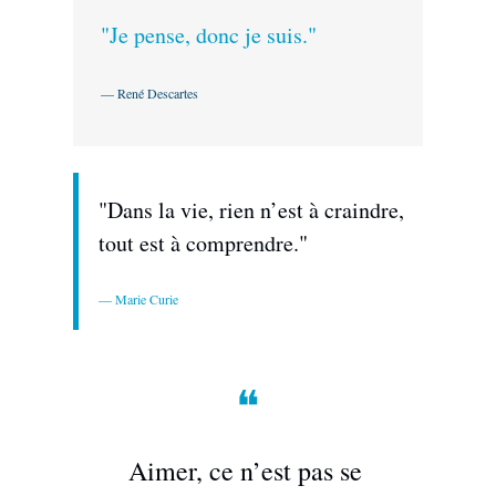
"Je pense, donc je suis."
— René Descartes
"Dans la vie, rien n’est à craindre, 
tout est à comprendre."
— Marie Curie
❝
Aimer, ce n’est pas se 