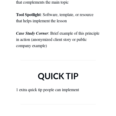
that complements the main topic
Tool Spotlight
: Software, template, or resource 
that helps implement the lesson
Case Study Corner
: Brief example of this principle 
in action (anonymized client story or public 
company example)
QUICK TIP
1 extra quick tip people can implement