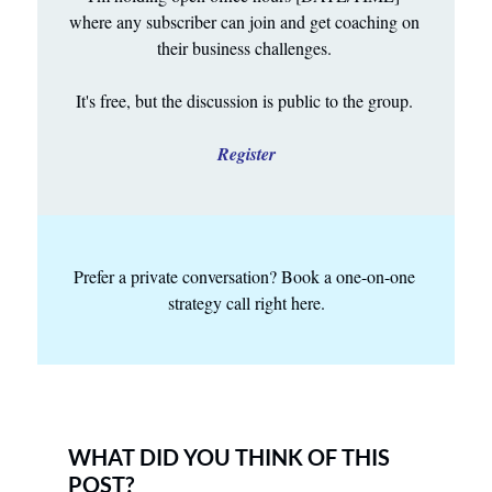
where any subscriber can join and get coaching on 
their business challenges. 
It's free, but the discussion is public to the group. 
Register
Prefer a private conversation? Book a one-on-one 
strategy call right here.
WHAT DID YOU THINK OF THIS 
POST?