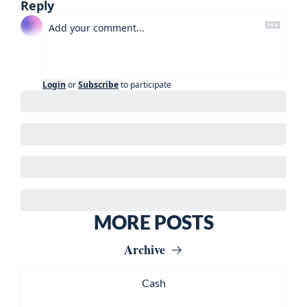
Reply
Login
or
Subscribe
to participate
MORE POSTS
Archive
Cash