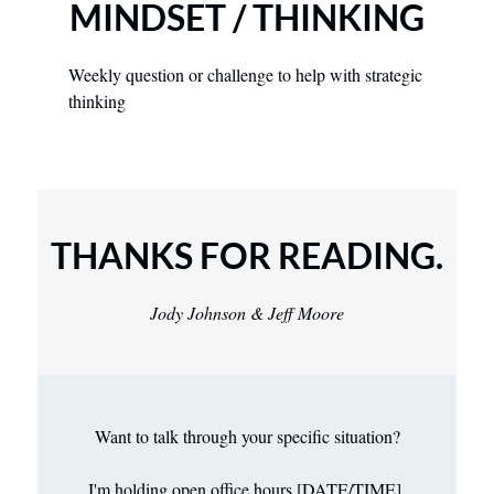
MINDSET / THINKING
Weekly question or challenge to help with strategic 
thinking
THANKS FOR READING.
Jody Johnson & Jeff Moore
Want to talk through your specific situation?
I'm holding open office hours [DATE/TIME] 