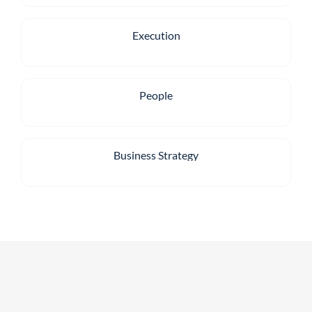
Execution
People
Business Strategy