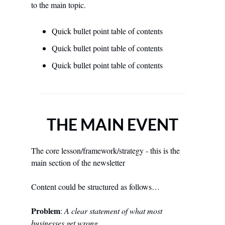
to the main topic.
Quick bullet point table of contents
Quick bullet point table of contents
Quick bullet point table of contents
THE MAIN EVENT
The core lesson/framework/strategy - this is the 
main section of the newsletter 
Content could be structured as follows… 
Problem
: 
A clear statement of what most 
businesses get wrong 