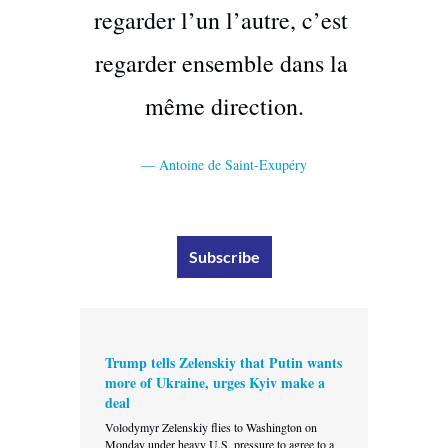
regarder l’un l’autre, c’est 
regarder ensemble dans la 
même direction.
— Antoine de Saint-Exupéry
Subscribe
Trump tells Zelenskiy that Putin wants 
more of Ukraine, urges Kyiv make a 
deal
Volodymyr Zelenskiy flies to Washington on 
Monday under heavy U.S. pressure to agree to a 