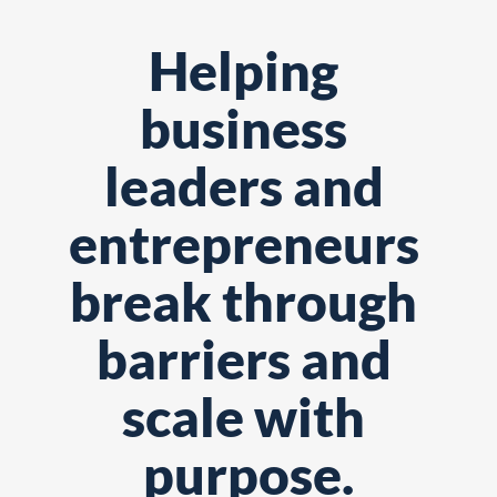
Helping 
business 
leaders and 
entrepreneurs 
break through 
barriers and 
scale with 
purpose.