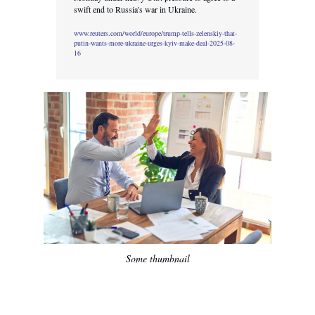
swift end to Russia's war in Ukraine.
www.reuters.com/world/europe/trump-tells-zelenskiy-that-
putin-wants-more-ukraine-urges-kyiv-make-deal-2025-08-
16
Some thumbnail