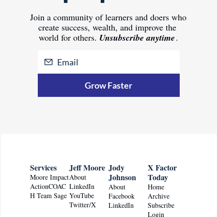
Join 
a community of learners and doers who 
create success, wealth, and improve the 
world for others.
Unsubscribe anytime
.
Grow Faster
Services
Jeff Moore
Jody 
X Factor 
Johnson
Today
Moore Impact
About
ActionCOAC
LinkedIn
About
Home
H Team Sage
YouTube
Facebook
Archive
Twitter/X
LinkedIn
Subscribe
Login