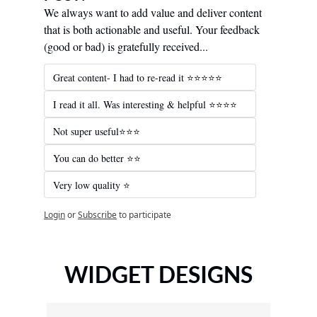
We always want to add value and deliver content 
that is both actionable and useful. Your feedback 
(good or bad) is gratefully received...
Great content- I had to re-read it ⭐️⭐️⭐️⭐️⭐️
I read it all. Was interesting & helpful ⭐️⭐️⭐️⭐️
Not super useful⭐️⭐️⭐️
You can do better ⭐️⭐️
Very low quality ⭐️
Login
or
Subscribe
to participate
WIDGET DESIGNS