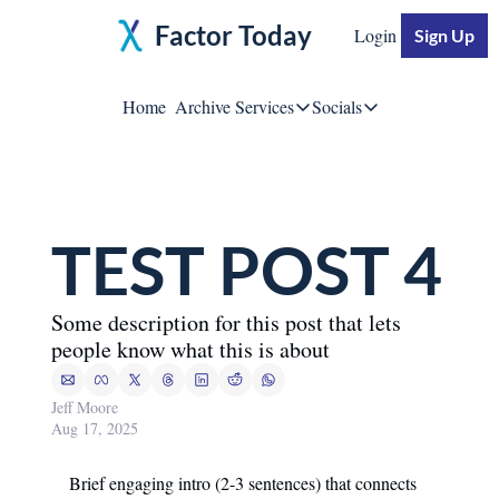
Factor Today
Login
Sign Up
Home
Archive
Services
Socials
Services
Socials
Moore Impact
Jeff Moore
Breakthrough Business S
TEST POST 4
Linke
Some description for this post that lets 
YouTu
people know what this is about
Twitte
Jeff Moore
Aug 17, 2025
Brief engaging intro (2-3 sentences) that connects 