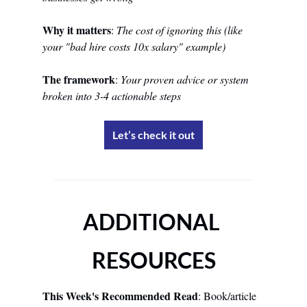
Why it matters
: 
The cost of ignoring this (like 
your "bad hire costs 10x salary" example)
The framework
: 
Your proven advice or system 
broken into 3-4 actionable steps
Let’s check it out
ADDITIONAL 
RESOURCES
This Week's Recommended Read
: Book/article 